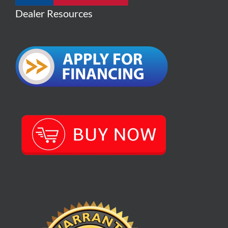
Dealer Resources