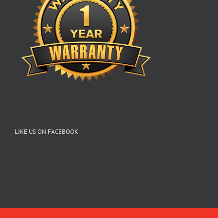
LIKE US ON FACEBOOK