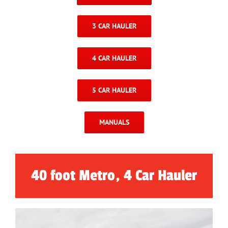
3 CAR HAULER
4 CAR HAULER
5 CAR HAULER
MANUALS
40 foot Metro, 4 Car Hauler