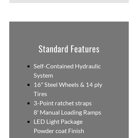
Standard Features
Self-Contained Hydraulic
System
16″ Steel Wheels & 14 ply
Tires
3-Point ratchet straps
8′ Manual Loading Ramps
LED Light Package
Powder coat Finish