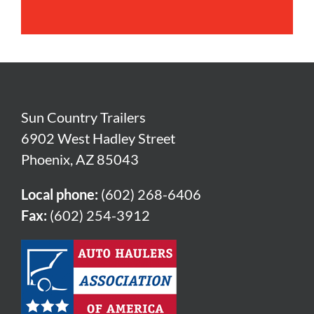
Sun Country Trailers
6902 West Hadley Street
Phoenix, AZ 85043
Local phone:
(602) 268-6406
Fax:
(602) 254-3912