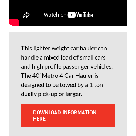
This lighter weight car hauler can
handle a mixed load of small cars
and high profile passenger vehicles.
The 40′ Metro 4 Car Hauler is
designed to be towed by a 1 ton
dually pick-up or larger.
DOWNLOAD INFORMATION
HERE