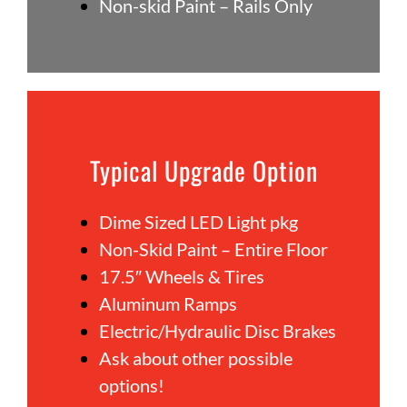
Non-skid Paint – Rails Only
Typical Upgrade Option
Dime Sized LED Light pkg
Non-Skid Paint – Entire Floor
17.5″ Wheels & Tires
Aluminum Ramps
Electric/Hydraulic Disc Brakes
Ask about other possible
options!