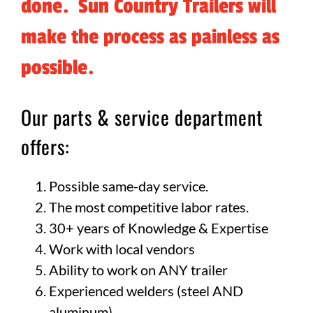
done. Sun Country Trailers will
make the process as painless as
possible.
Our parts & service department
offers:
Possible same-day service.
The most competitive labor rates.
30+ years of Knowledge & Expertise
Work with local vendors
Ability to work on ANY trailer
Experienced welders (steel AND
aluminum)