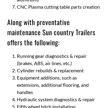
CNC Plasma cutting table parts creation
Along with preventative
maintenance Sun country Trailers
offers the following:
Running gear diagnostics & repair
(brakes, ABS, air lines, etc.)
Cylinder rebuilds & replacement
Equipment additions, such as
extensions, additional flooring, and
handles
Hydraulic system diagnostics & repair
Fifth wheel hitch installation