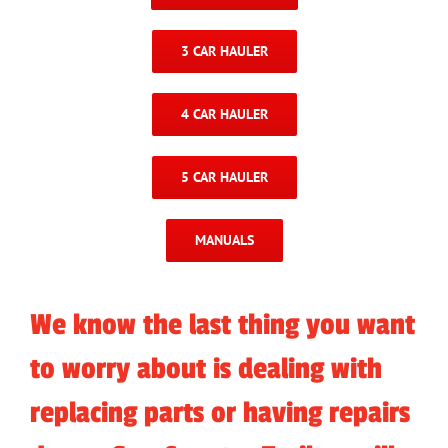
3 CAR HAULER
4 CAR HAULER
5 CAR HAULER
MANUALS
We know the last thing you want
to worry about is dealing with
replacing parts or having repairs