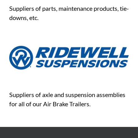
Suppliers of parts, maintenance products, tie-
downs, etc.
Suppliers of axle and suspension assemblies
for all of our Air Brake Trailers.