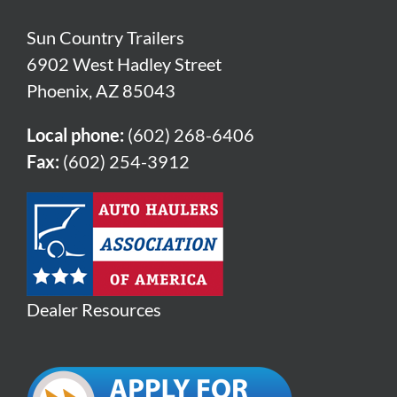
Sun Country Trailers
6902 West Hadley Street
Phoenix, AZ 85043
Local phone:
(602) 268-6406
Fax:
(602) 254-3912
Dealer Resources