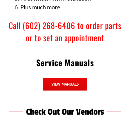
Plus much more
Call (602) 268-6406 to order parts
or to set an appointment
Service Manuals
VIEW MANUALS
Check Out Our Vendors