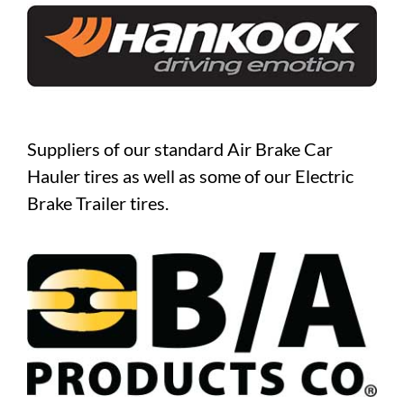
Suppliers of our standard Air Brake Car
Hauler tires as well as some of our Electric
Brake Trailer tires.